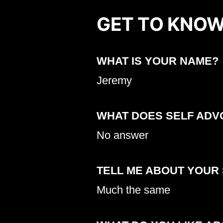
GET TO KNOW
WHAT IS YOUR NAME?
Jeremy
WHAT DOES SELF ADV
No answer
TELL ME ABOUT YOUR
Much the same