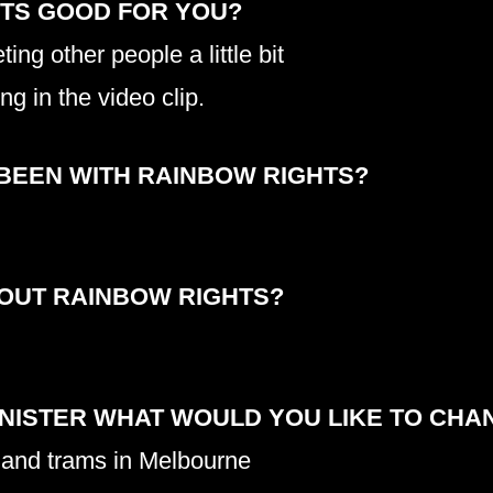
HTS GOOD FOR YOU?
meeting other people a little bit
ing in the video clip.
BEEN WITH RAINBOW RIGHTS?
BOUT RAINBOW RIGHTS?
INISTER WHAT WOULD YOU LIKE TO CHA
 and trams in Melbourne