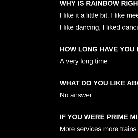
WHY IS RAINBOW RIG
I like it a little bit. I like 
I like dancing, I liked danc
HOW LONG HAVE YOU 
A very long time
WHAT DO YOU LIKE A
No answer
IF YOU WERE PRIME M
More services more trains