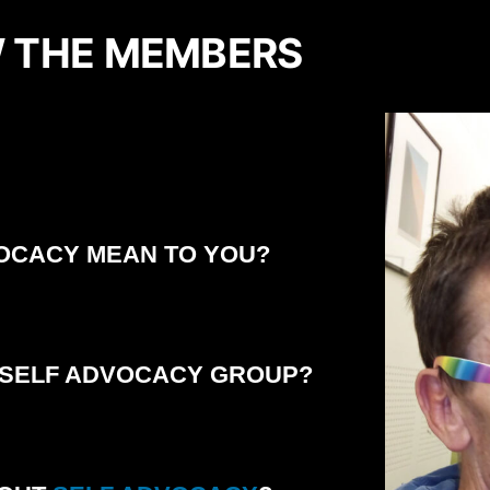
 THE MEMBERS
OCACY MEAN TO YOU?
 SELF ADVOCACY GROUP?