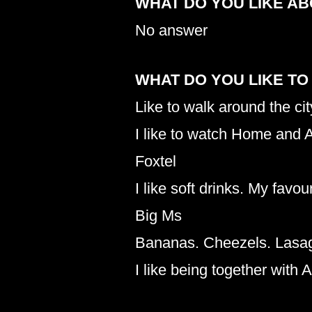
WHAT DO YOU LIKE A
No answer
WHAT DO YOU LIKE TO
Like to walk around the cit
I like to watch Home and A
Foxtel
I like soft drinks. My favo
Big Ms
Bananas. Cheezels. Lasa
I like being together with