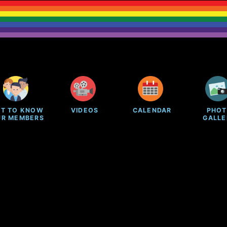
ET TO KNOW
VIDEOS
CALENDAR
PHO
UR MEMBERS
GALLE