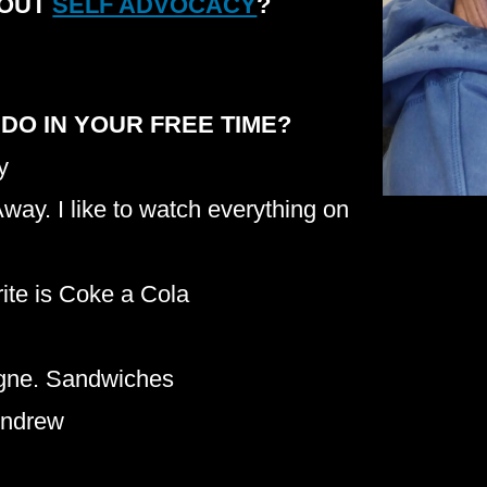
BOUT
SELF ADVOCACY
?
 DO IN YOUR FREE TIME?
y
way. I like to watch everything on
urite is Coke a Cola
gne. Sandwiches
 Andrew