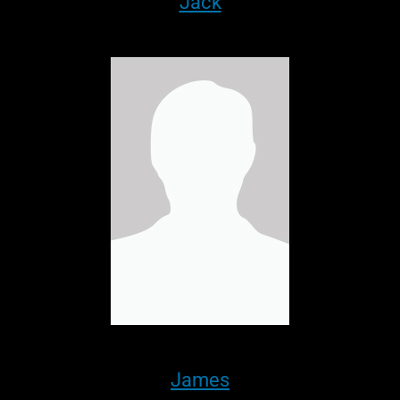
Jack
James