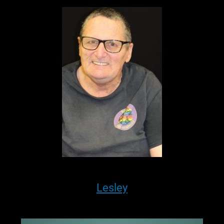
Lesley