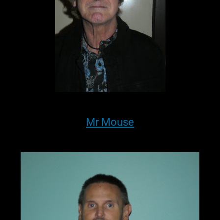
Mr Mouse