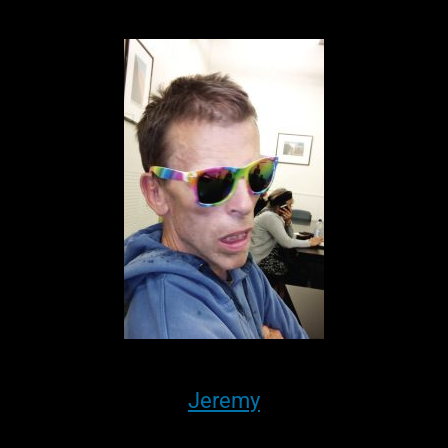
Jeremy