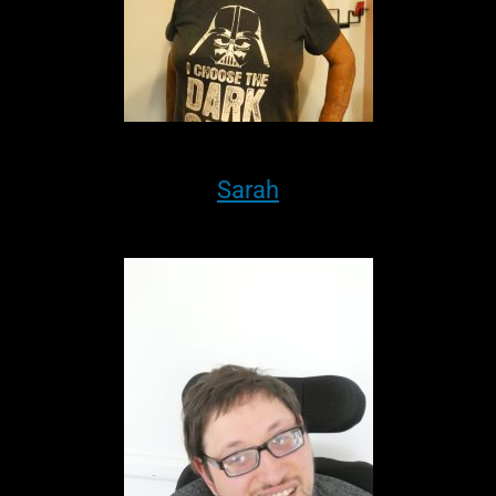
Sarah