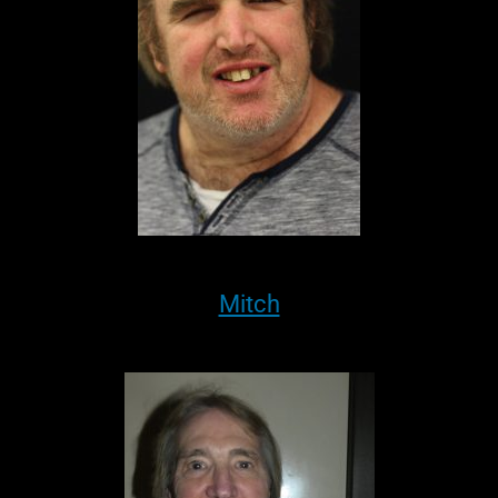
Mitch