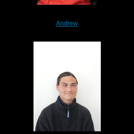
Andrew