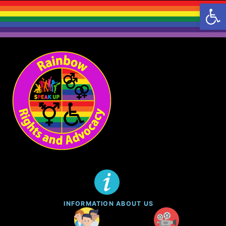
Open 
INFORMATION ABOUT US