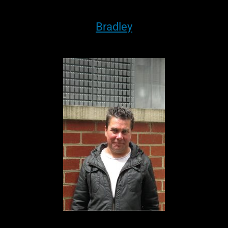
Bradley