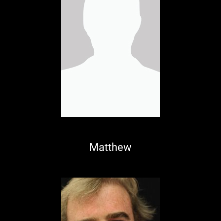
Matthew