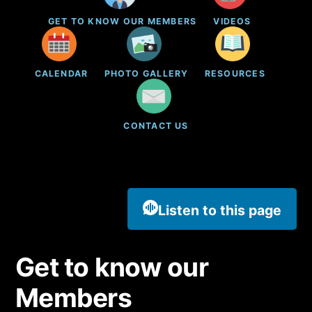
GET TO KNOW OUR MEMBERS
VIDEOS
CALENDAR
PHOTO GALLERY
RESOURCES
CONTACT US
Listen to this page
Get to know our
Members