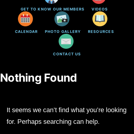
GET TO KNOW OUR MEMBERS
VIDEOS
CALENDAR
PHOTO GALLERY
RESOURCES
CONTACT US
Nothing Found
It seems we can’t find what you’re looking
for. Perhaps searching can help.