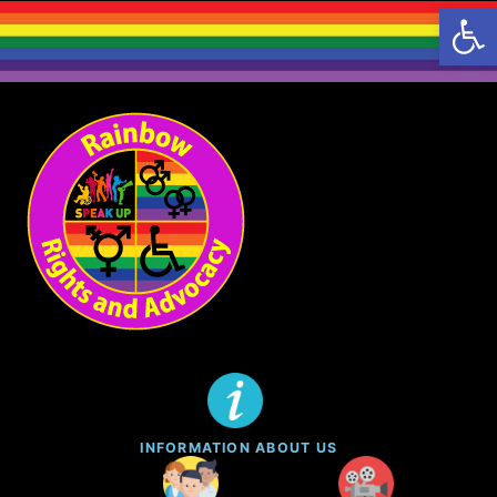
Open 
Skip
to
content
INFORMATION ABOUT US