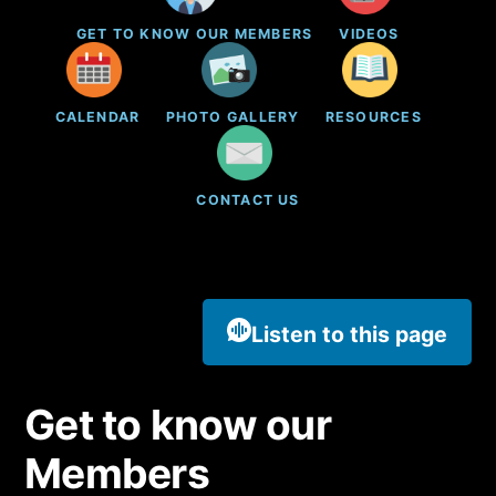
GET TO KNOW OUR MEMBERS
VIDEOS
CALENDAR
PHOTO GALLERY
RESOURCES
CONTACT US
Listen to this page
Get to know our
Members