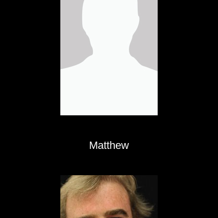
Matthew