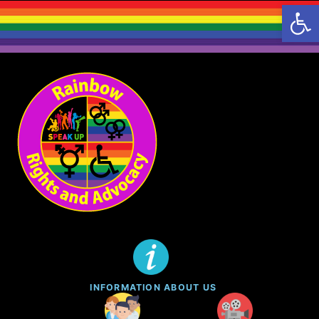
Open 
INFORMATION ABOUT US