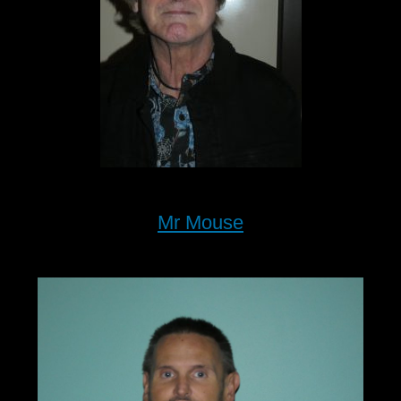
Mr Mouse