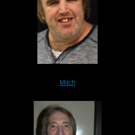
Mitch