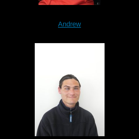
Andrew