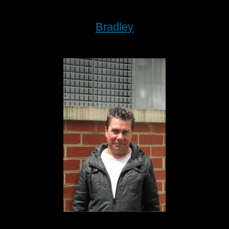
Bradley