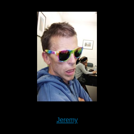
Jeremy