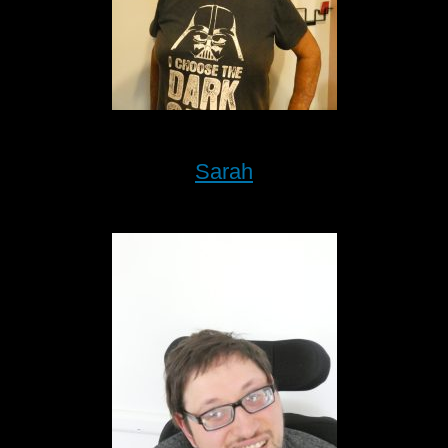
Sarah