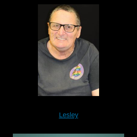
Lesley