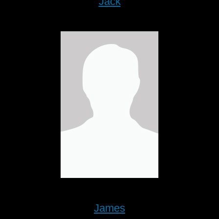
Jack
James